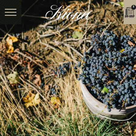
0
MY TRIP