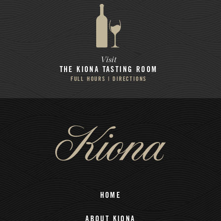
Visit
THE KIONA
TASTING ROOM
FULL HOURS | DIRECTIONS
HOME
ABOUT KIONA