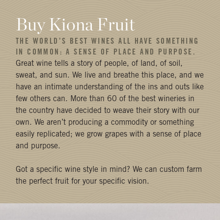
Buy Kiona Fruit
THE WORLD’S BEST WINES ALL HAVE SOMETHING
IN COMMON: A SENSE OF PLACE AND PURPOSE.
Great wine tells a story of people, of land, of soil,
sweat, and sun. We live and breathe this place, and we
have an intimate understanding of the ins and outs like
few others can. More than 60 of the best wineries in
the country have decided to weave their story with our
own. We aren’t producing a commodity or something
easily replicated; we grow grapes with a sense of place
and purpose.
Got a specific wine style in mind? We can custom farm
the perfect fruit for your specific vision.