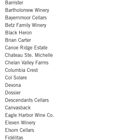
Barrister
Bartholomew Winery
Bayernmoor Cellars
Betz Family Winery
Black Heron
Brian Carter
Canoe Ridge Estate
Chateau Ste. Michelle
Chelan Valley Farms
Columbia Crest
Col Solare
Devona
Dossier
Descendants Cellars
Canvasback
Eagle Harbor Wine Co.
Eleven Winery
Elsom Cellars
Fidélitas