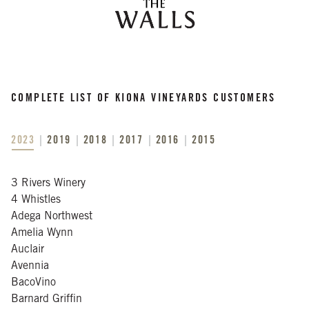
COMPLETE LIST OF KIONA VINEYARDS CUSTOMERS
2023
2019
2018
2017
2016
2015
3 Rivers Winery
4 Whistles
Adega Northwest
Amelia Wynn
Auclair
Avennia
BacoVino
Barnard Griffin