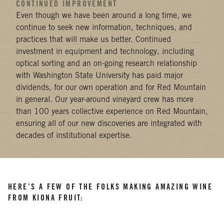
CONTINUED IMPROVEMENT
Even though we have been around a long time, we
continue to seek new information, techniques, and
practices that will make us better. Continued
investment in equipment and technology, including
optical sorting and an on-going research relationship
with Washington State University has paid major
dividends, for our own operation and for Red Mountain
in general. Our year-around vineyard crew has more
than 100 years collective experience on Red Mountain,
ensuring all of our new discoveries are integrated with
decades of institutional expertise.
HERE’S A FEW OF THE FOLKS MAKING AMAZING WINE
FROM KIONA FRUIT: