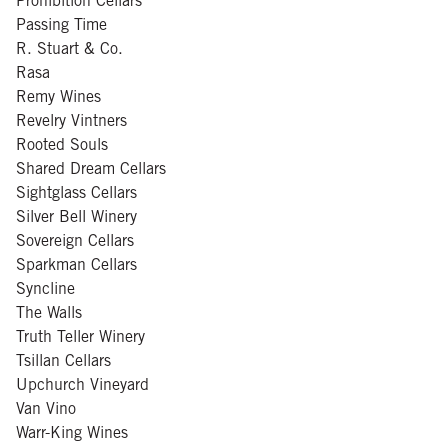
Prohibition Cellars
Passing Time
R. Stuart & Co.
Rasa
Remy Wines
Revelry Vintners
Rooted Souls
Shared Dream Cellars
Sightglass Cellars
Silver Bell Winery
Sovereign Cellars
Sparkman Cellars
Syncline
The Walls
Truth Teller Winery
Tsillan Cellars
Upchurch Vineyard
Van Vino
Warr-King Wines