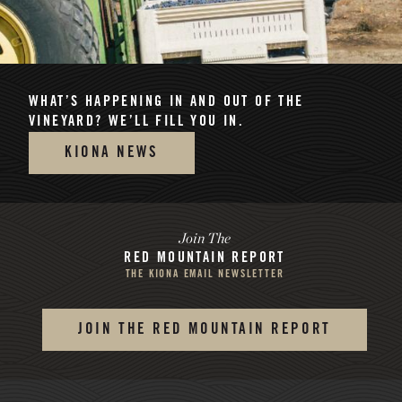
WHAT’S HAPPENING
IN AND OUT OF THE
VINEYARD? WE’LL FILL YOU IN.
KIONA NEWS
Join The
RED MOUNTAIN REPORT
THE KIONA EMAIL NEWSLETTER
JOIN THE RED MOUNTAIN REPORT