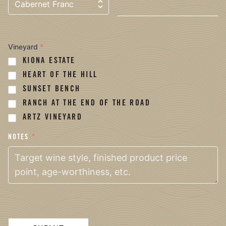
Vineyard
*
KIONA ESTATE
HEART OF THE HILL
SUNSET BENCH
RANCH AT THE END OF THE ROAD
ARTZ VINEYARD
NOTES
*