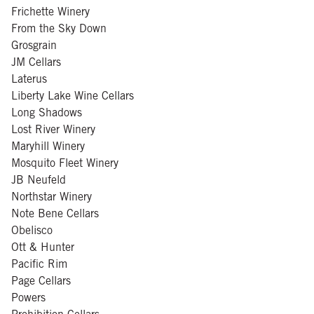
Frichette Winery
From the Sky Down
Grosgrain
JM Cellars
Laterus
Liberty Lake Wine Cellars
Long Shadows
Lost River Winery
Maryhill Winery
Mosquito Fleet Winery
JB Neufeld
Northstar Winery
Note Bene Cellars
Obelisco
Ott & Hunter
Pacific Rim
Page Cellars
Powers