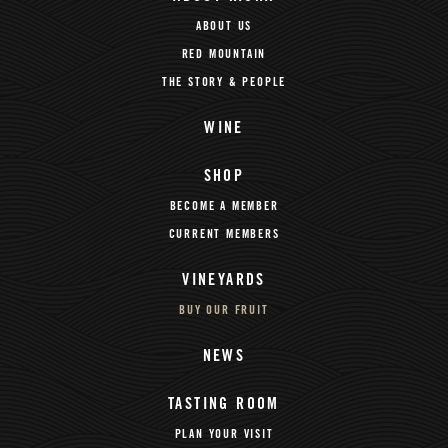
ABOUT US
RED MOUNTAIN
THE STORY & PEOPLE
WINE
SHOP
BECOME A MEMBER
CURRENT MEMBERS
VINEYARDS
BUY OUR FRUIT
NEWS
TASTING ROOM
PLAN YOUR VISIT