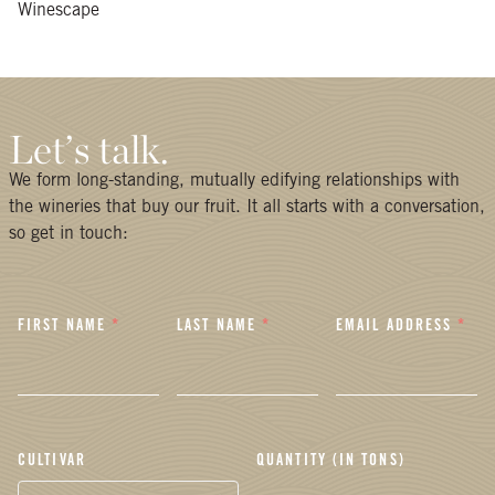
Winescape
Let’s talk.
We form long-standing, mutually edifying relationships with
the wineries that buy our fruit. It all starts with a conversation,
so get in touch:
FIRST NAME
*
LAST NAME
*
EMAIL ADDRESS
*
CULTIVAR
QUANTITY (IN TONS)