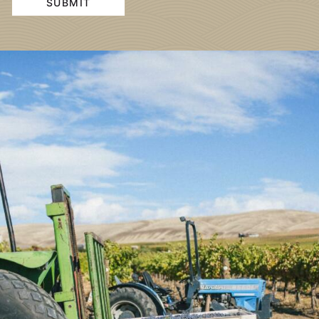
SUBMIT