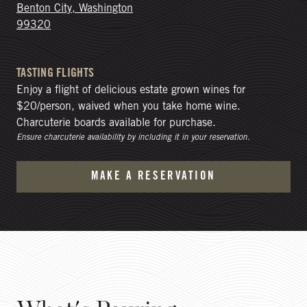
Benton City, Washington
99320
TASTING FLIGHTS
Enjoy a flight of delicious estate grown wines for
$20/person, waived when you take home wine.
Charcuterie boards available for purchase.
Ensure charcuterie availability by including it in your reservation.
MAKE A RESERVATION