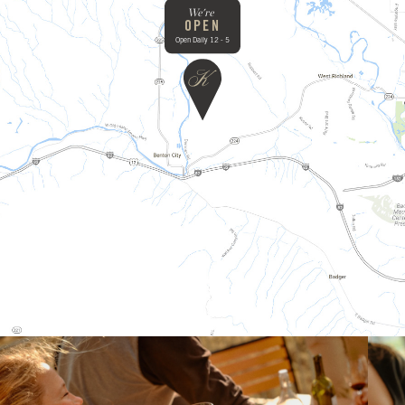
We're
OPEN
Open Daily 12 - 5