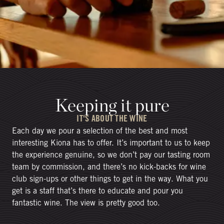
Keeping it pure
IT'S ABOUT THE WINE
Each day we pour a selection of the best and most
interesting Kiona has to offer. It’s important to us to keep
the experience genuine, so we don’t pay our tasting room
team by commission, and there’s no kick-backs for wine
club sign-ups or other things to get in the way. What you
get is a staff that’s there to educate and pour you
fantastic wine. The view is pretty good too.