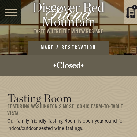
Discover Red
0
Mountain
MY TRIP
TASTE WHERE THE VINEYARDS ARE
MAKE A RESERVATION
Closed
Opens today:
12:00 PM
Closes today:
Tasting Room
5:00 PM
FEATURING WASHINGTON'S MOST ICONIC FARM-TO-TABLE
VISTA
Our family-friendly Tasting Room is open year-round for
indoor/outdoor seated wine tastings.