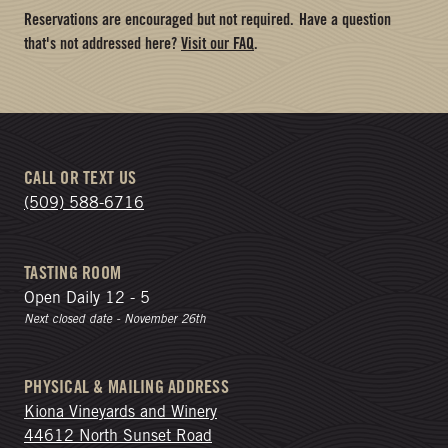
Reservations are encouraged but not required.
Have a question
that's not addressed here?
Visit our FAQ
.
CALL OR TEXT US
(509) 588-6716
TASTING ROOM
Open Daily 12 - 5
Next closed date - November 26th
PHYSICAL & MAILING ADDRESS
Kiona Vineyards and Winery
44612 North Sunset Road