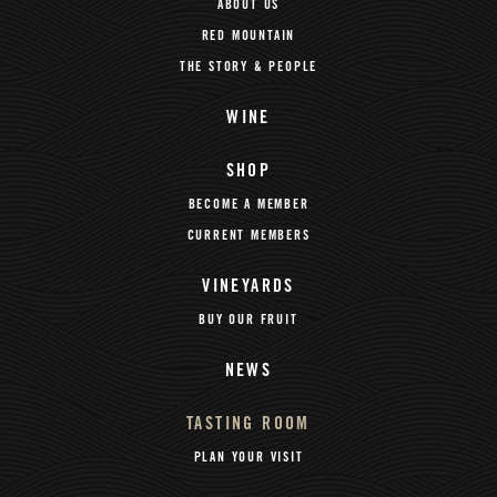
ABOUT US
RED MOUNTAIN
THE STORY & PEOPLE
WINE
SHOP
BECOME A MEMBER
CURRENT MEMBERS
VINEYARDS
BUY OUR FRUIT
NEWS
TASTING ROOM
PLAN YOUR VISIT