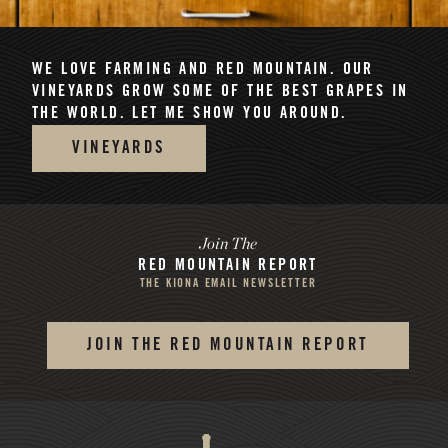
WE LOVE FARMING AND RED MOUNTAIN.
OUR
VINEYARDS GROW SOME OF THE BEST GRAPES IN
THE WORLD. LET ME SHOW YOU AROUND.
VINEYARDS
Join The
RED MOUNTAIN REPORT
THE KIONA EMAIL NEWSLETTER
JOIN THE RED MOUNTAIN REPORT