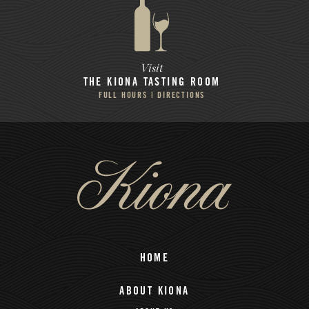
Visit
THE KIONA
TASTING ROOM
FULL HOURS | DIRECTIONS
HOME
ABOUT KIONA