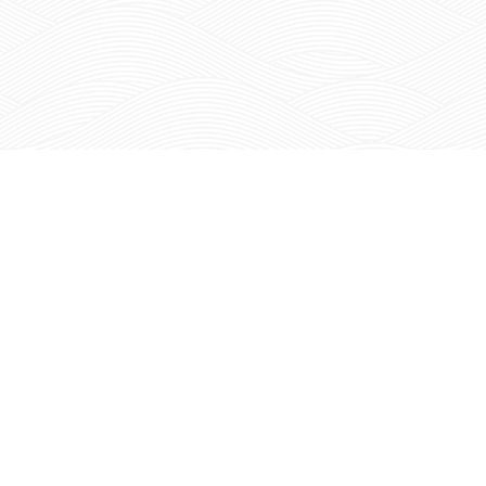
N THE RED MOUNTAIN REPORT
IONA
WINE
SHOP
VINEYARDS
NEWS
BECOME A MEMBER
BUY OUR FRUIT
IN
CURRENT MEMBERS