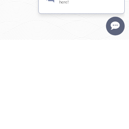
Visit
THE KIONA
TASTING ROOM
FULL HOURS | DIRECTIONS
TASTING ROOM
TRADE + MEDIA
CONTACT
PLAN YOUR VISIT
PRESS/REVIEWS
SPONSORSHIP