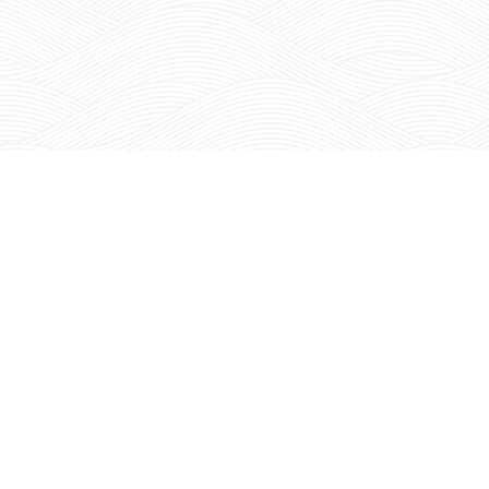
Join The
JOI
RED MOUNTAIN REPORT
THE KIONA EMAIL NEWSLETTER
HOME
ABOUT K
ABOUT US
RED MOUNTA