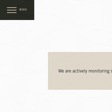
MENU
We are actively monitoring