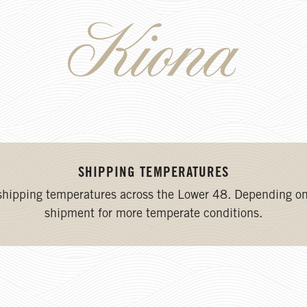
SHIPPING TEMPERATURES
 shipping temperatures across the Lower 48. Depending on
shipment for more temperate conditions.