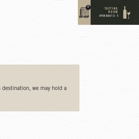
0
TASTING
ROOM
OPEN DAILY 12 - 5
MY TRIP
 destination, we may hold a