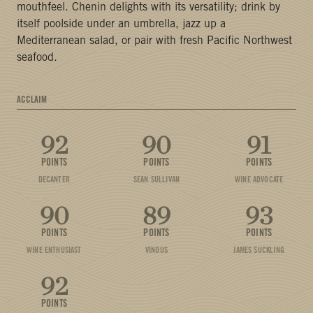
mouthfeel. Chenin delights with its versatility; drink by
itself poolside under an umbrella, jazz up a
Mediterranean salad, or pair with fresh Pacific Northwest
seafood.
ACCLAIM
92
90
91
POINTS
POINTS
POINTS
DECANTER
SEAN SULLIVAN
WINE ADVOCATE
90
89
93
POINTS
POINTS
POINTS
WINE ENTHUSIAST
VINOUS
JAMES SUCKLING
92
POINTS