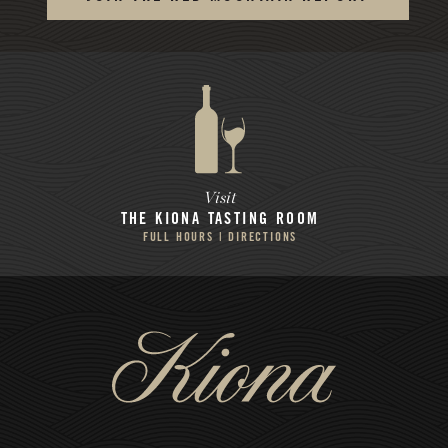
Visit
THE KIONA
TASTING ROOM
FULL HOURS | DIRECTIONS