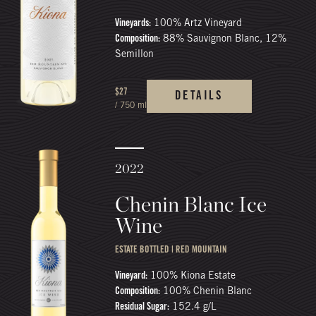
Vineyards:
100% Artz Vineyard
Composition:
88% Sauvignon Blanc, 12%
Semillon
$27
DETAILS
/ 750 ml
2022
Chenin Blanc Ice
Wine
ESTATE BOTTLED | RED MOUNTAIN
Vineyard:
100% Kiona Estate
Composition:
100% Chenin Blanc
Residual Sugar:
152.4 g/L