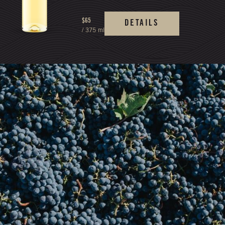
$65
DETAILS
/ 375 ml