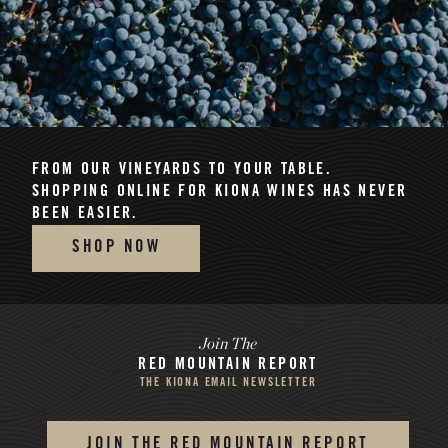
FROM OUR VINEYARDS TO YOUR TABLE.
SHOPPING ONLINE FOR KIONA WINES HAS NEVER
BEEN EASIER.
SHOP NOW
Join The
RED MOUNTAIN REPORT
THE KIONA EMAIL NEWSLETTER
JOIN THE RED MOUNTAIN REPORT