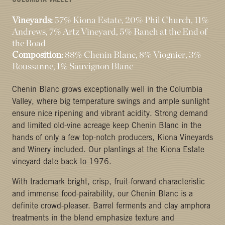
COLUMBIA VALLEY
Vineyards:
57% Kiona Estate, 20% Phil Church, 11%
Andrews, 7% Artz Vineyard, 5% Ranch at the End of
the Road
Composition:
88% Chenin Blanc, 8% Viognier, 3%
Roussanne, 1% Sauvignon Blanc
Chenin Blanc grows exceptionally well in the Columbia
Valley, where big temperature swings and ample sunlight
ensure nice ripening and vibrant acidity. Strong demand
and limited old-vine acreage keep Chenin Blanc in the
hands of only a few top-notch producers, Kiona Vineyards
and Winery included. Our plantings at the Kiona Estate
vineyard date back to 1976.
With trademark bright, crisp, fruit-forward characteristic
and immense food-pairability, our Chenin Blanc is a
definite crowd-pleaser. Barrel ferments and clay amphora
treatments in the blend emphasize texture and