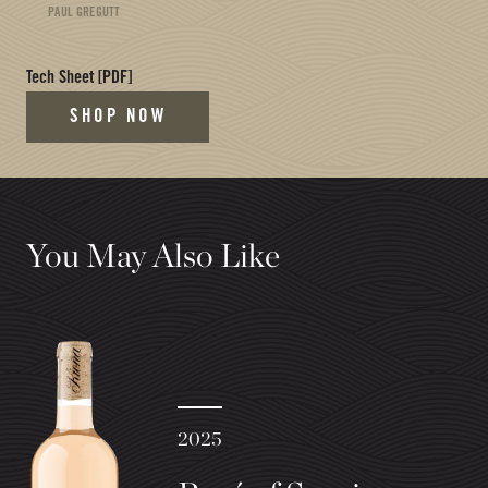
PAUL GREGUTT
(opens in new tab)
Tech Sheet
[PDF]
SHOP NOW
You May Also Like
2025