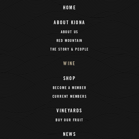
HOME
ABOUT KIONA
ABOUT US
RED MOUNTAIN
THE STORY & PEOPLE
WINE
SHOP
BECOME A MEMBER
CURRENT MEMBERS
VINEYARDS
BUY OUR FRUIT
NEWS