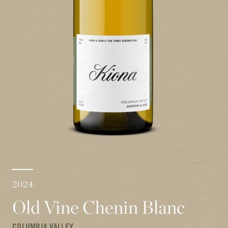
2024
Old Vine Chenin Blanc