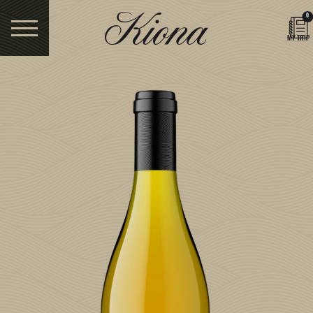
0
MY TRIP