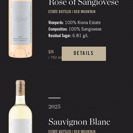
Rosé of Sangiovese
ESTATE BOTTLED | RED MOUNTAIN
Vineyards:
100% Kiona Estate
Composition:
100% Sangiovese
Residual Sugar:
6.81 g/L
$25
DETAILS
/ 750 ml
2025
Sauvignon Blanc
ESTATE BOTTLED | RED MOUNTAIN