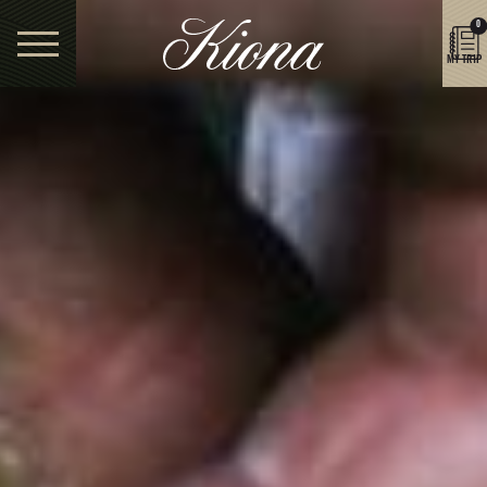
0
MY TRIP