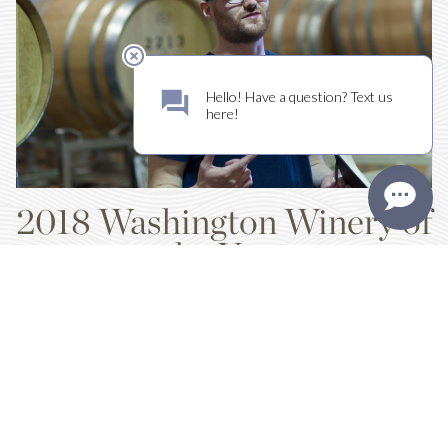
2018 Washington Winery of
the Year
WINE PRESS NORTHWEST
Wine Press Northwest has named Kiona Vineyards and Winery their
2018 Washington Winery of the Year.
Read More
TAGS:
RED MOUNTAIN,
NEWS ARTICLES,
WINE,
BUSINESS,
ACCOLADES
Tweet
Like