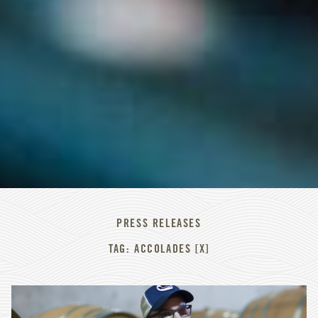
PRESS RELEASES
TAG: ACCOLADES [X]